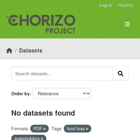
Skip to main content
Log in
Register
Datasets
Order by
No datasets found
Formats:
PDF
Tags:
food loss
stakeholders