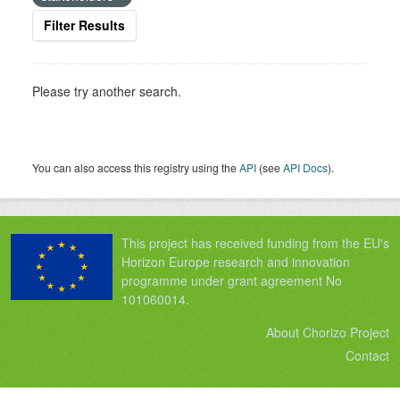
Filter Results
Please try another search.
You can also access this registry using the
API
(see
API Docs
).
This project has received funding from the EU's
Horizon Europe research and innovation
programme under grant agreement No
101060014.
About Chorizo Project
Contact