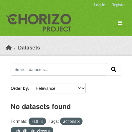
Skip to main content
Log in
Register
Datasets
Order by
No datasets found
Formats:
PDF
Tags:
actions
indepth interviews