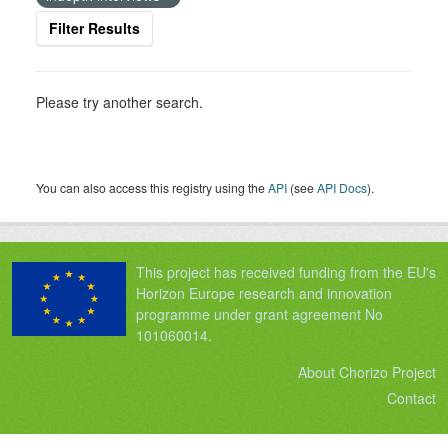
Filter Results
Please try another search.
You can also access this registry using the
API
(see
API Docs
).
This project has received funding from the EU's
Horizon Europe research and innovation
programme under grant agreement No
101060014.
About Chorizo Project
Contact