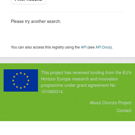
Please try another search.
You can also access this registry using the
API
(see
API Docs
).
This project has received funding from the EU's
Horizon Europe research and innovation
programme under grant agreement No
101060014.
About Chorizo Project
Contact