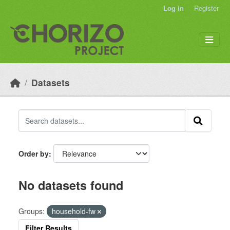
Skip to main content
Log in
Register
Datasets
Order by
No datasets found
Groups:
household-fw
Filter Results