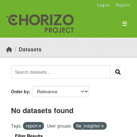
Skip to main content
Log in
Register
Datasets
Order by
No datasets found
Tags:
report
User groups:
flw_insighter
Filter Results