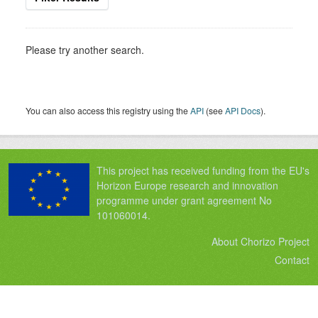
Please try another search.
You can also access this registry using the
API
(see
API Docs
).
This project has received funding from the EU's
Horizon Europe research and innovation
programme under grant agreement No
101060014.
About Chorizo Project
Contact