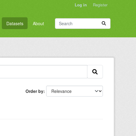
Log in
Register
Datasets
About
Order by