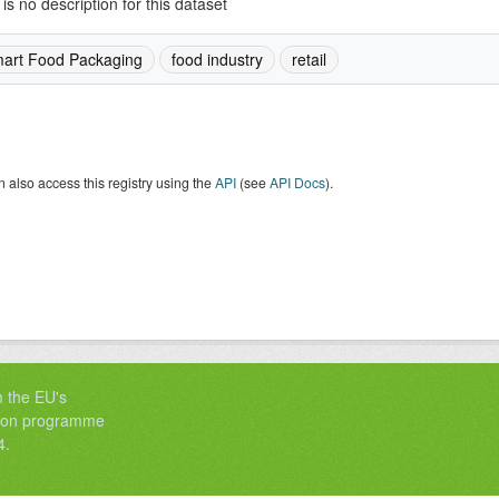
is no description for this dataset
art Food Packaging
food industry
retail
 also access this registry using the
API
(see
API Docs
).
m the EU's
tion programme
4.