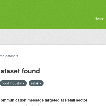
Home
dataset found
food industry
retail
communication message targeted at Retail sector