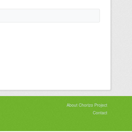
About Chorizo Project
Contact