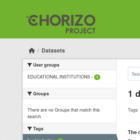
Skip to main content
Datasets
User groups
EDUCATIONAL INSTITUTIONS
-
1
1 
Groups
There are no Groups that match this
Tags:
search
Tags
The 