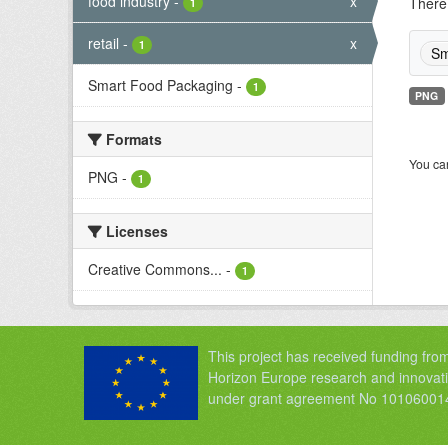
food industry
-
x
There 
1
retail
-
x
1
Sm
Smart Food Packaging
-
1
PNG
Formats
You can
PNG
-
1
Licenses
Creative Commons...
-
1
This project has received funding fro
Horizon Europe research and innova
under grant agreement No 10106001