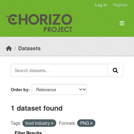
Skip to main content
Log in
Register
Datasets
Order by
1 dataset found
Tags:
food industry
Formats:
PNG
Filter Results