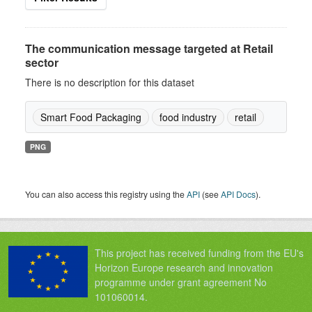
The communication message targeted at Retail
sector
There is no description for this dataset
Smart Food Packaging
food industry
retail
PNG
You can also access this registry using the
API
(see
API Docs
).
This project has received funding from the EU's
Horizon Europe research and innovation
programme under grant agreement No
101060014.