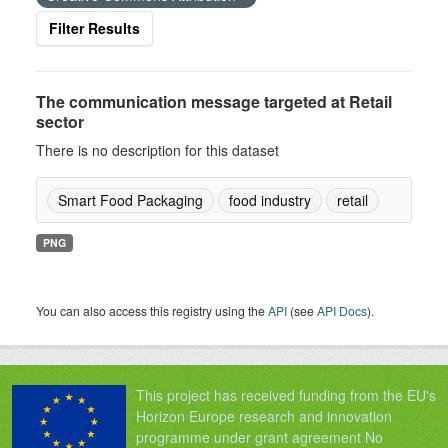
Filter Results
The communication message targeted at Retail
sector
There is no description for this dataset
Smart Food Packaging
food industry
retail
PNG
You can also access this registry using the
API
(see
API Docs
).
This project has received funding from the EU's
Horizon Europe research and innovation
programme under grant agreement No