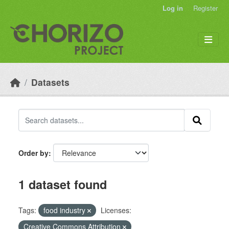
Skip to main content
Log in
Register
Datasets
Order by
1 dataset found
Tags:
food industry
Licenses:
Creative Commons Attribution