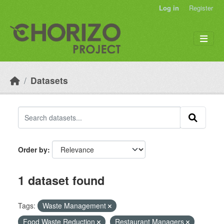
Skip to main content
Log in
Register
Datasets
Order by
1 dataset found
Tags:
Waste Management
Food Waste Reduction
Restaurant Managers