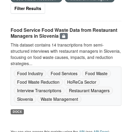
Filter Results
Food Service Food Waste Data from Restaurant
Managers in Slovenia
This dataset contains 14 transcriptions from semi-
structured interviews with restaurant managers in Slovenia,
focusing on food waste causes, impacts, and reduction
strategies...
Food Industry
Food Services
Food Waste
Food Waste Reduction
HoReCa Sector
Interview Transcriptions
Restaurant Managers
Slovenia
Waste Management
DOCX
You can also access this registry using the
API
(see
API Docs
).