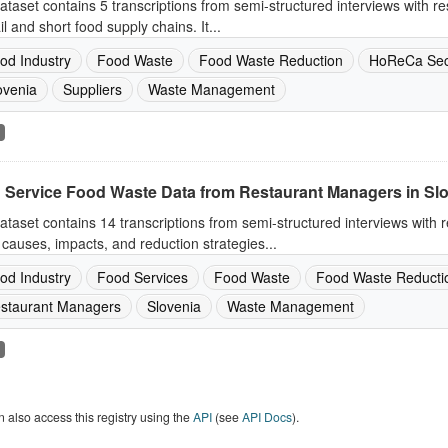
ataset contains 5 transcriptions from semi-structured interviews with re
ail and short food supply chains. It...
od Industry
Food Waste
Food Waste Reduction
HoReCa Sec
ovenia
Suppliers
Waste Management
 Service Food Waste Data from Restaurant Managers in Sl
ataset contains 14 transcriptions from semi-structured interviews with
causes, impacts, and reduction strategies...
od Industry
Food Services
Food Waste
Food Waste Reducti
staurant Managers
Slovenia
Waste Management
 also access this registry using the
API
(see
API Docs
).