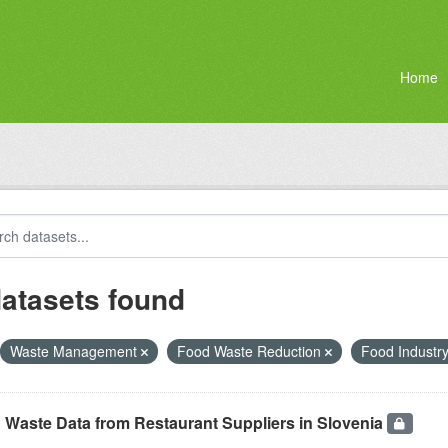
Home
datasets found
Waste Management
Food Waste Reduction
Food Industr
 Waste Data from Restaurant Suppliers in Slovenia