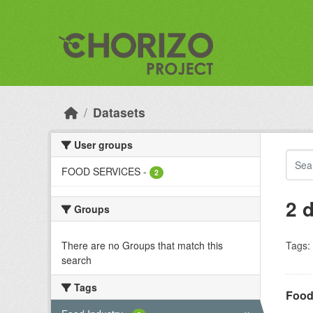
Skip to main content
Datasets
User groups
FOOD SERVICES
-
2
2 
Groups
There are no Groups that match this
Tags:
search
Tags
Food