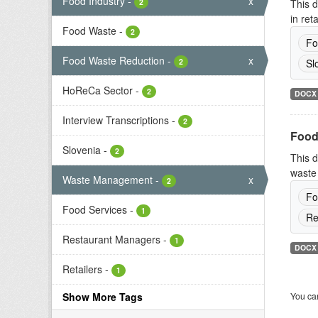
Food Industry
-
x
2
This d
in ret
Food Waste
-
2
Fo
Food Waste Reduction
-
x
2
Sl
HoReCa Sector
-
2
DOCX
Interview Transcriptions
-
2
Food
Slovenia
-
2
This d
waste 
Waste Management
-
x
2
Fo
Food Services
-
1
Re
Restaurant Managers
-
1
DOCX
Retailers
-
1
Show More Tags
You can