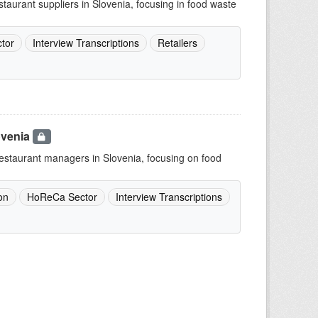
staurant suppliers in Slovenia, focusing in food waste
tor
Interview Transcriptions
Retailers
ovenia
 restaurant managers in Slovenia, focusing on food
on
HoReCa Sector
Interview Transcriptions