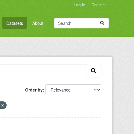
Log in
Register
Datasets
About
Order by
y