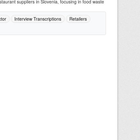
staurant suppliers in Slovenia, focusing in food waste
tor
Interview Transcriptions
Retailers