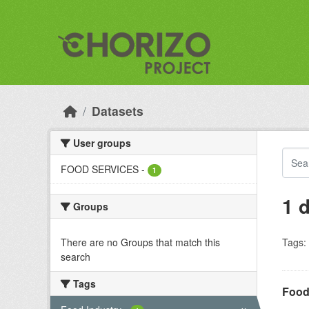
Skip to main content
Datasets
User groups
FOOD SERVICES
-
1
1 
Groups
There are no Groups that match this
Tags:
search
Tags
Food