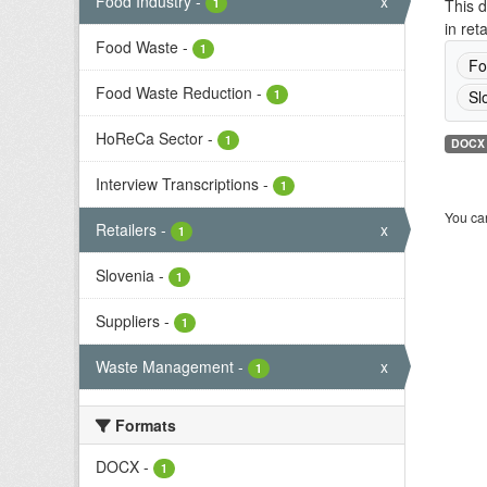
Food Industry
-
x
1
This d
in ret
Food Waste
-
1
Fo
Food Waste Reduction
-
1
Sl
HoReCa Sector
-
1
DOCX
Interview Transcriptions
-
1
You can
Retailers
-
x
1
Slovenia
-
1
Suppliers
-
1
Waste Management
-
x
1
Formats
DOCX
-
1