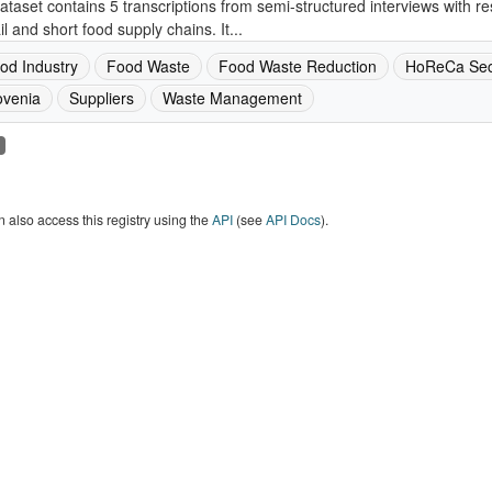
ataset contains 5 transcriptions from semi-structured interviews with re
ail and short food supply chains. It...
od Industry
Food Waste
Food Waste Reduction
HoReCa Sec
ovenia
Suppliers
Waste Management
 also access this registry using the
API
(see
API Docs
).