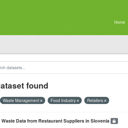
Home
dataset found
Waste Management
Food Industry
Retailers
 Waste Data from Restaurant Suppliers in Slovenia