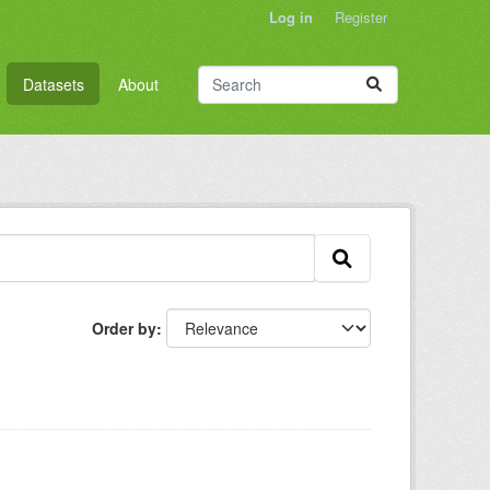
Log in
Register
Datasets
About
Order by