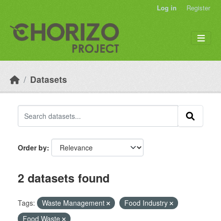
Skip to main content
Log in
Register
Datasets
Order by
2 datasets found
Tags:
Waste Management
Food Industry
Food Waste