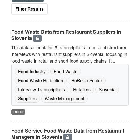
Filter Results
Food Waste Data from Restaurant Suppliers in
Slovenia
This dataset contains 5 transcriptions from semi-structured
interviews with restaurant suppliers in Slovenia, focusing in
food waste in retail and short food supply chains. It...
Food Industry
Food Waste
Food Waste Reduction
HoReCa Sector
Interview Transcriptions
Retailers
Slovenia
Suppliers
Waste Management
DOCX
Food Service Food Waste Data from Restaurant
Managers in Slovenia