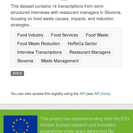
This dataset contains 14 transcriptions from semi-
structured interviews with restaurant managers in Slovenia,
focusing on food waste causes, impacts, and reduction
strategies...
Food Industry
Food Services
Food Waste
Food Waste Reduction
HoReCa Sector
Interview Transcriptions
Restaurant Managers
Slovenia
Waste Management
DOCX
You can also access this registry using the
API
(see
API Docs
).
This project has received funding from the EU's
Horizon Europe research and innovation
programme under grant agreement No