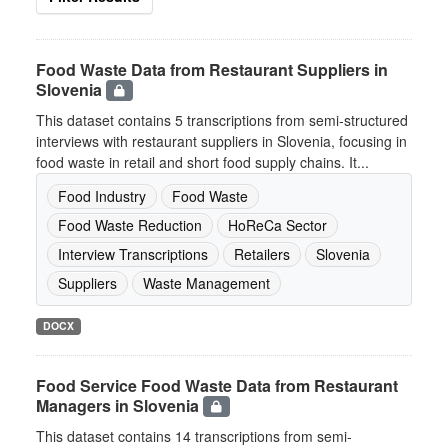
Food Waste Data from Restaurant Suppliers in
Slovenia
This dataset contains 5 transcriptions from semi-structured
interviews with restaurant suppliers in Slovenia, focusing in
food waste in retail and short food supply chains. It...
Food Industry
Food Waste
Food Waste Reduction
HoReCa Sector
Interview Transcriptions
Retailers
Slovenia
Suppliers
Waste Management
DOCX
Food Service Food Waste Data from Restaurant
Managers in Slovenia
This dataset contains 14 transcriptions from semi-