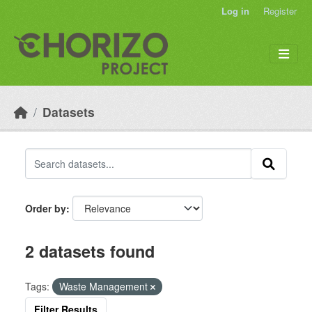
Skip to main content
Log in
Register
Datasets
Order by
2 datasets found
Tags:
Waste Management
Filter Results