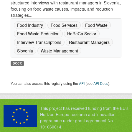
structured interviews with restaurant managers in Slovenia,
focusing on food waste causes, impacts, and reduction
strategies...
Food Industry
Food Services
Food Waste
Food Waste Reduction
HoReCa Sector
Interview Transcriptions
Restaurant Managers
Slovenia
Waste Management
DOCX
You can also access this registry using the
API
(see
API Docs
).
This project has received funding from the EU's
Horizon Europe research and innovation
programme under grant agreement No
101060014.