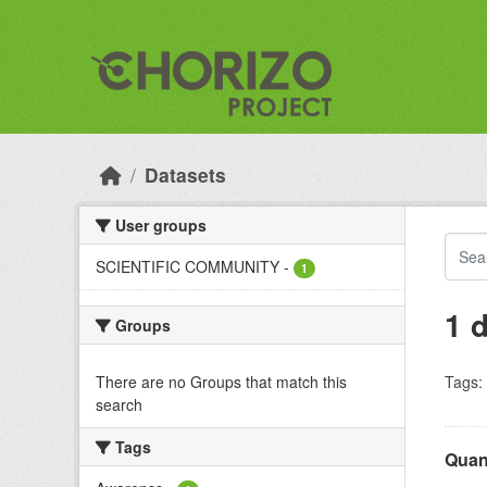
Skip to main content
Datasets
User groups
SCIENTIFIC COMMUNITY
-
1
1 
Groups
There are no Groups that match this
Tags:
search
Tags
Quant