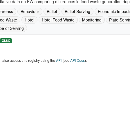
tative data on FW comparing differences in food waste generation depe
arenss
Behaviour
Buffet
Buffet Serving
Economic Impact
od Waste
Hotel
Hotel Food Waste
Monitoring
Plate Servi
pe of Serving
XLSX
 also access this registry using the
API
(see
API Docs
).