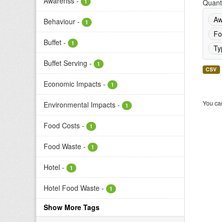
Awarenss
-
1
Quanti
Aw
Behaviour
-
1
Fo
Buffet
-
1
Ty
Buffet Serving
-
1
CSV
Economic Impacts
-
1
You can
Environmental Impacts
-
1
Food Costs
-
1
Food Waste
-
1
Hotel
-
1
Hotel Food Waste
-
1
Show More Tags