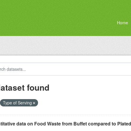
Home
dataset found
Type of Serving
itative data on Food Waste from Buffet compared to Plated