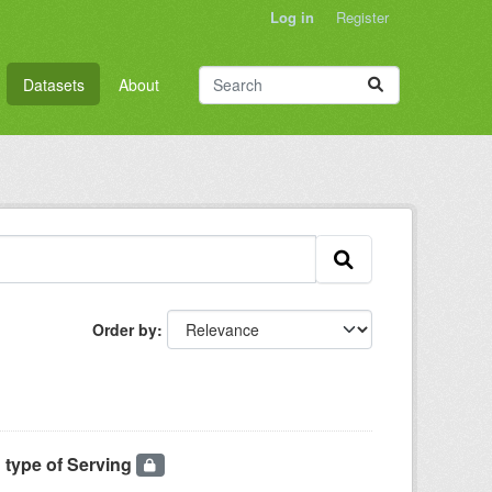
Log in
Register
Datasets
About
Order by
 type of Serving