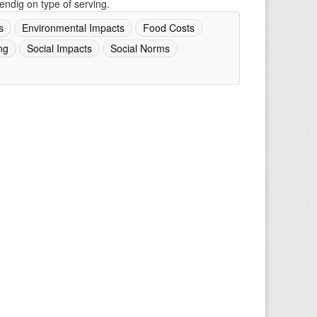
ndig on type of serving.
s
Environmental Impacts
Food Costs
ng
Social Impacts
Social Norms