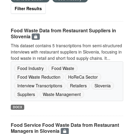
Filter Results
Food Waste Data from Restaurant Suppliers in
Slovenia
This dataset contains 5 transcriptions from semi-structured
interviews with restaurant suppliers in Slovenia, focusing in
food waste in retail and short food supply chains. It...
Food Industry
Food Waste
Food Waste Reduction
HoReCa Sector
Interview Transcriptions
Retailers
Slovenia
Suppliers
Waste Management
DOCX
Food Service Food Waste Data from Restaurant
Managers in Slovenia