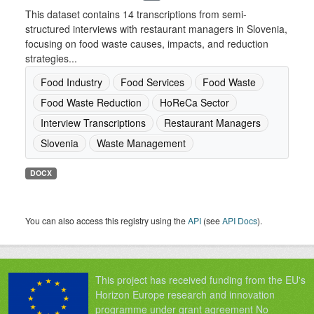
This dataset contains 14 transcriptions from semi-
structured interviews with restaurant managers in Slovenia,
focusing on food waste causes, impacts, and reduction
strategies...
Food Industry
Food Services
Food Waste
Food Waste Reduction
HoReCa Sector
Interview Transcriptions
Restaurant Managers
Slovenia
Waste Management
DOCX
You can also access this registry using the
API
(see
API Docs
).
This project has received funding from the EU's
Horizon Europe research and innovation
programme under grant agreement No