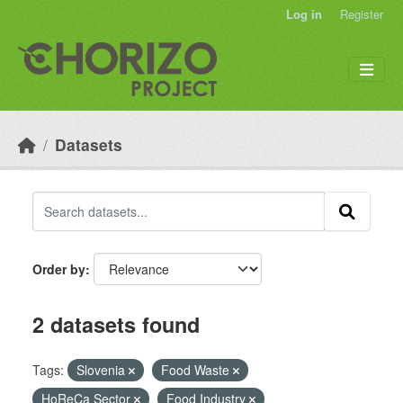
Skip to main content
Log in
Register
Datasets
Order by
2 datasets found
Tags:
Slovenia
Food Waste
HoReCa Sector
Food Industry