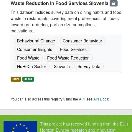
Waste Reduction in Food Services Slovenia
This dataset includes survey data on dining habits and food
waste in restaurants, covering meal preferences, attitudes
toward pre-ordering, portion size perceptions,
motivations...
Behavioural Change
Consumer Behaviour
Consumer Insights
Food Services
Food Waste
Food Waste Reduction
HoReCa Sector
Slovenia
Survey Data
CSV
XLSX
You can also access this registry using the
API
(see
API Docs
).
This project has received funding from the EU's
Horizon Europe research and innovation