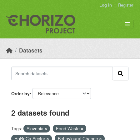
Skip to main content
Log in
Register
Datasets
Order by
2 datasets found
Tags:
Slovenia
Food Waste
HoReCa Sector
Behavioural Change