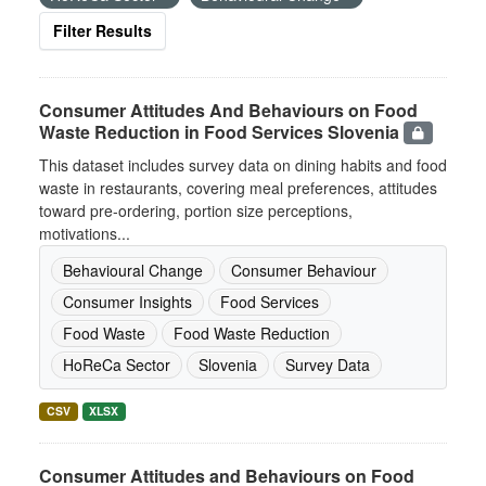
Filter Results
Consumer Attitudes And Behaviours on Food
Waste Reduction in Food Services Slovenia
This dataset includes survey data on dining habits and food
waste in restaurants, covering meal preferences, attitudes
toward pre-ordering, portion size perceptions,
motivations...
Behavioural Change
Consumer Behaviour
Consumer Insights
Food Services
Food Waste
Food Waste Reduction
HoReCa Sector
Slovenia
Survey Data
CSV
XLSX
Consumer Attitudes and Behaviours on Food