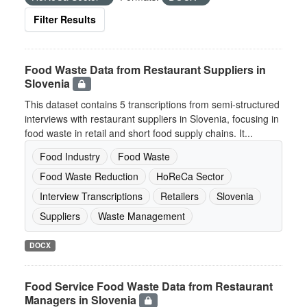
Filter Results
Food Waste Data from Restaurant Suppliers in
Slovenia
This dataset contains 5 transcriptions from semi-structured
interviews with restaurant suppliers in Slovenia, focusing in
food waste in retail and short food supply chains. It...
Food Industry
Food Waste
Food Waste Reduction
HoReCa Sector
Interview Transcriptions
Retailers
Slovenia
Suppliers
Waste Management
DOCX
Food Service Food Waste Data from Restaurant
Managers in Slovenia