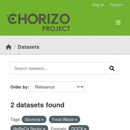
Skip to main content
Log in
Register
Datasets
Order by
2 datasets found
Tags:
Slovenia
Food Waste
HoReCa Sector
Formats:
DOCX