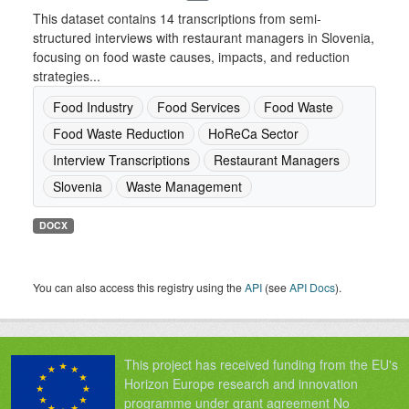
This dataset contains 14 transcriptions from semi-
structured interviews with restaurant managers in Slovenia,
focusing on food waste causes, impacts, and reduction
strategies...
Food Industry
Food Services
Food Waste
Food Waste Reduction
HoReCa Sector
Interview Transcriptions
Restaurant Managers
Slovenia
Waste Management
DOCX
You can also access this registry using the
API
(see
API Docs
).
This project has received funding from the EU's
Horizon Europe research and innovation
programme under grant agreement No