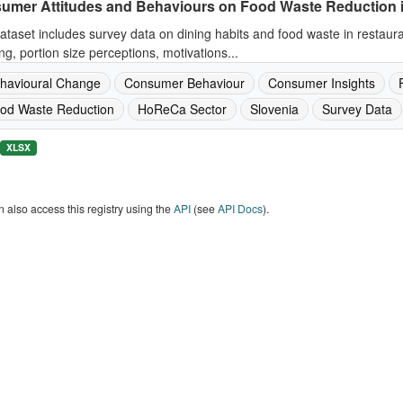
umer Attitudes and Behaviours on Food Waste Reduction 
ataset includes survey data on dining habits and food waste in restaur
ng, portion size perceptions, motivations...
havioural Change
Consumer Behaviour
Consumer Insights
od Waste Reduction
HoReCa Sector
Slovenia
Survey Data
XLSX
 also access this registry using the
API
(see
API Docs
).