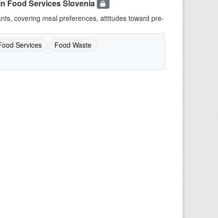
in Food Services Slovenia
ants, covering meal preferences, attitudes toward pre-
Food Services
Food Waste