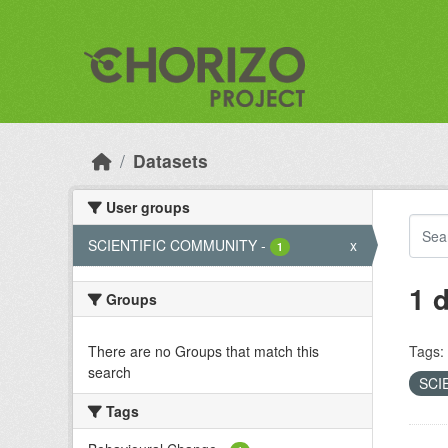
Skip to main content
Datasets
User groups
SCIENTIFIC COMMUNITY
-
x
1
1 
Groups
There are no Groups that match this
Tags:
search
SCI
Tags