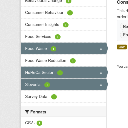
Behavioural Change
-
1
Cons
This d
Consumer Behaviour
-
1
orderi
Consumer Insights
-
1
Be
Fo
Food Services
-
1
CSV
Food Waste
-
x
1
Food Waste Reduction
-
1
You can
HoReCa Sector
-
x
1
Slovenia
-
x
1
Survey Data
-
1
Formats
CSV
-
1