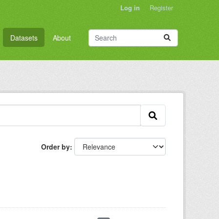
Log in
Register
Datasets
About
Order by