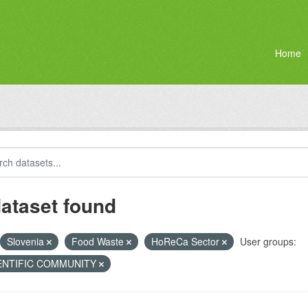
Home
dataset found
Slovenia
Food Waste
HoReCa Sector
User groups:
ENTIFIC COMMUNITY