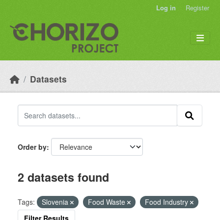
Skip to main content
Log in
Register
Datasets
Order by
2 datasets found
Tags:
Slovenia
Food Waste
Food Industry
Filter Results