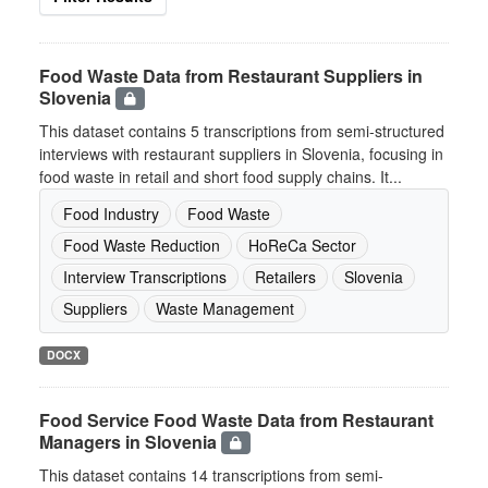
Food Waste Data from Restaurant Suppliers in
Slovenia
This dataset contains 5 transcriptions from semi-structured
interviews with restaurant suppliers in Slovenia, focusing in
food waste in retail and short food supply chains. It...
Food Industry
Food Waste
Food Waste Reduction
HoReCa Sector
Interview Transcriptions
Retailers
Slovenia
Suppliers
Waste Management
DOCX
Food Service Food Waste Data from Restaurant
Managers in Slovenia
This dataset contains 14 transcriptions from semi-