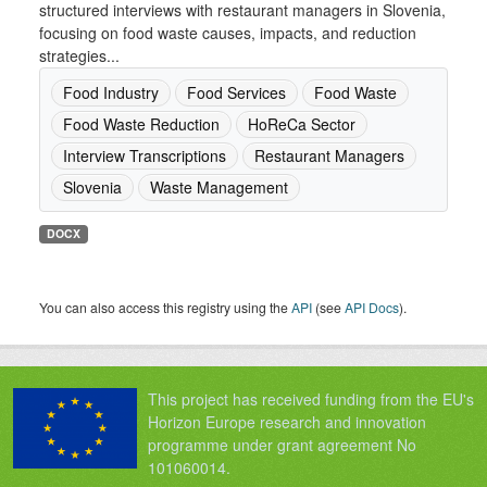
structured interviews with restaurant managers in Slovenia,
focusing on food waste causes, impacts, and reduction
strategies...
Food Industry
Food Services
Food Waste
Food Waste Reduction
HoReCa Sector
Interview Transcriptions
Restaurant Managers
Slovenia
Waste Management
DOCX
You can also access this registry using the
API
(see
API Docs
).
This project has received funding from the EU's
Horizon Europe research and innovation
programme under grant agreement No
101060014.