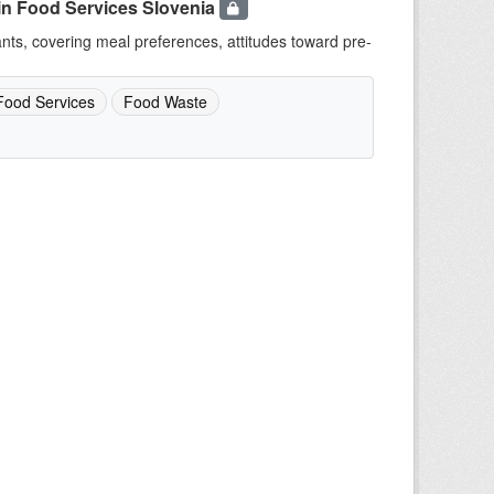
in Food Services Slovenia
ants, covering meal preferences, attitudes toward pre-
Food Services
Food Waste