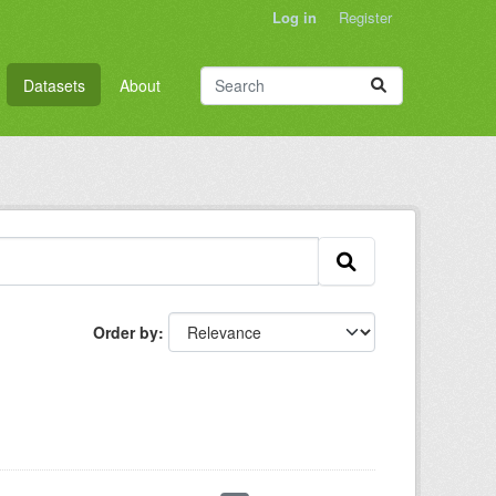
Log in
Register
Datasets
About
Order by