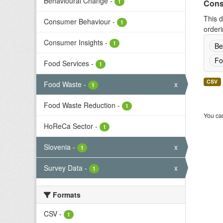
Behavioural Change
-
1
Cons
This d
Consumer Behaviour
-
1
orderi
Consumer Insights
-
1
Be
Fo
Food Services
-
1
CSV
Food Waste
-
x
1
Food Waste Reduction
-
1
You can
HoReCa Sector
-
1
Slovenia
-
x
1
Survey Data
-
x
1
Formats
CSV
-
1