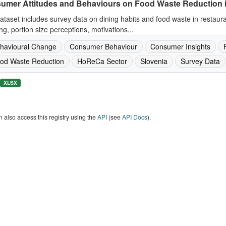
umer Attitudes and Behaviours on Food Waste Reduction 
ataset includes survey data on dining habits and food waste in restaur
ng, portion size perceptions, motivations...
havioural Change
Consumer Behaviour
Consumer Insights
od Waste Reduction
HoReCa Sector
Slovenia
Survey Data
XLSX
 also access this registry using the
API
(see
API Docs
).