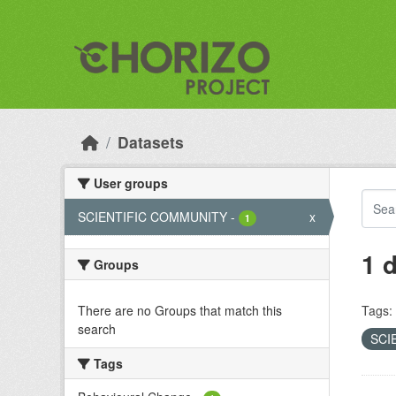
Skip to main content
Datasets
User groups
SCIENTIFIC COMMUNITY
-
x
1
1 
Groups
There are no Groups that match this
Tags:
search
SCI
Tags