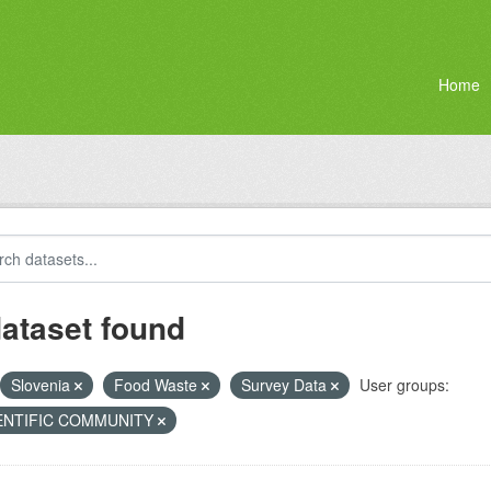
Home
dataset found
Slovenia
Food Waste
Survey Data
User groups:
ENTIFIC COMMUNITY