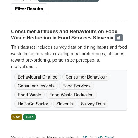
Filter Results
Consumer Attitudes and Behaviours on Food
Waste Reduction in Food Services Slovenia
This dataset includes survey data on dining habits and food
waste in restaurants, covering meal preferences, attitudes
toward pre-ordering, portion size perceptions,
motivations...
Behavioural Change
Consumer Behaviour
Consumer Insights
Food Services
Food Waste
Food Waste Reduction
HoReCa Sector
Slovenia
Survey Data
CSV
XLSX
You can also access this registry using the
API
(see
API Docs
).