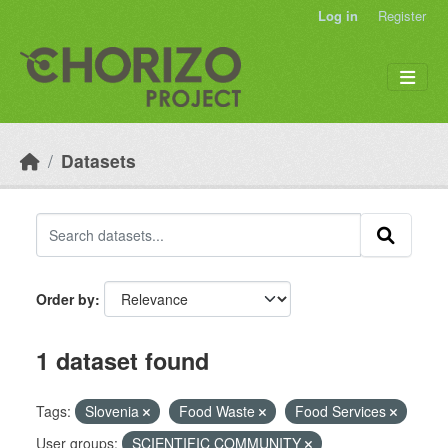
Skip to main content
Log in
Register
Datasets
Order by
1 dataset found
Tags:
Slovenia
Food Waste
Food Services
User groups:
SCIENTIFIC COMMUNITY