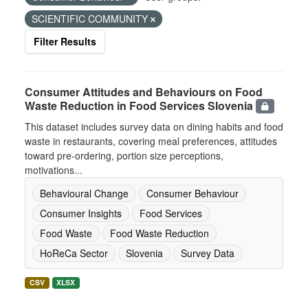
SCIENTIFIC COMMUNITY
Filter Results
Consumer Attitudes and Behaviours on Food
Waste Reduction in Food Services Slovenia
This dataset includes survey data on dining habits and food
waste in restaurants, covering meal preferences, attitudes
toward pre-ordering, portion size perceptions,
motivations...
Behavioural Change
Consumer Behaviour
Consumer Insights
Food Services
Food Waste
Food Waste Reduction
HoReCa Sector
Slovenia
Survey Data
CSV
XLSX