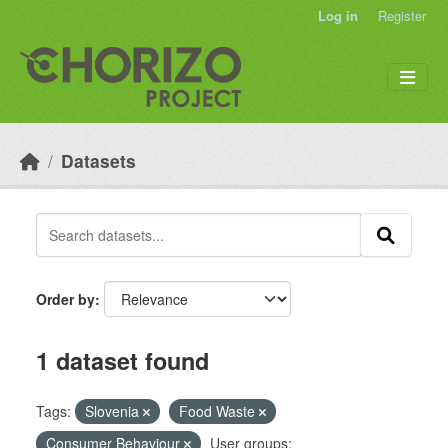
Skip to main content
Log in
Register
Datasets
Order by
1 dataset found
Tags:
Slovenia
Food Waste
Consumer Behaviour
User groups: