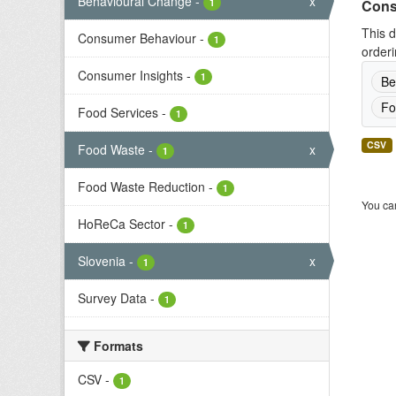
Behavioural Change
-
x
1
Cons
This d
Consumer Behaviour
-
1
orderi
Consumer Insights
-
1
Be
Fo
Food Services
-
1
CSV
Food Waste
-
x
1
Food Waste Reduction
-
1
You can
HoReCa Sector
-
1
Slovenia
-
x
1
Survey Data
-
1
Formats
CSV
-
1