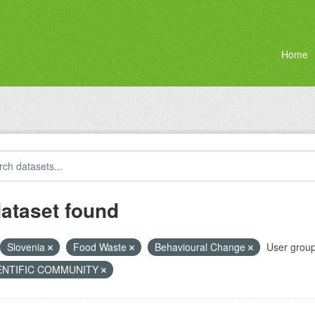
Home
dataset found
Slovenia
Food Waste
Behavioural Change
User group
ENTIFIC COMMUNITY