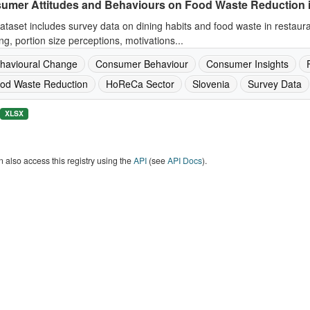
umer Attitudes and Behaviours on Food Waste Reduction 
ataset includes survey data on dining habits and food waste in restaur
ng, portion size perceptions, motivations...
havioural Change
Consumer Behaviour
Consumer Insights
od Waste Reduction
HoReCa Sector
Slovenia
Survey Data
XLSX
 also access this registry using the
API
(see
API Docs
).