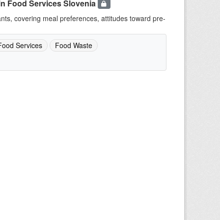
in Food Services Slovenia
ants, covering meal preferences, attitudes toward pre-
Food Services
Food Waste