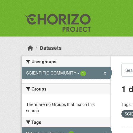
Skip to main content
Datasets
User groups
SCIENTIFIC COMMUNITY
-
x
1
1 
Groups
There are no Groups that match this
Tags:
search
SCI
Tags