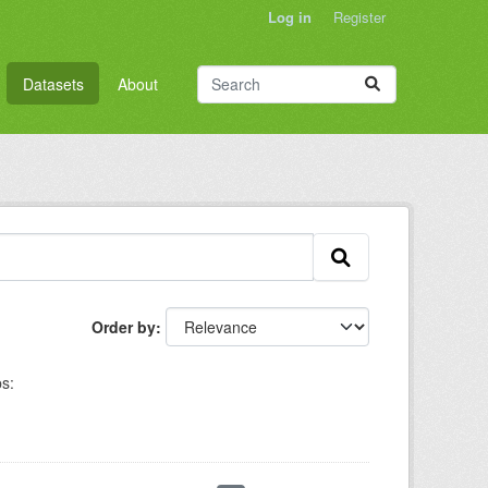
Log in
Register
Datasets
About
Order by
s: