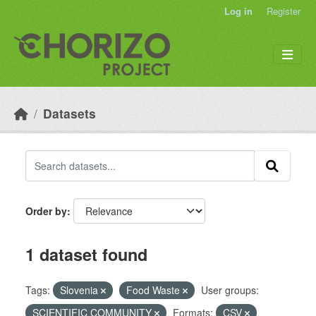
Skip to main content
Log in
Register
Datasets
Order by
1 dataset found
Tags:
Slovenia
Food Waste
User groups:
SCIENTIFIC COMMUNITY
Formats:
CSV