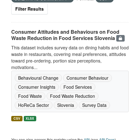
Filter Results
Consumer Attitudes and Behaviours on Food
Waste Reduction in Food Services Slovenia
This dataset includes survey data on dining habits and food
waste in restaurants, covering meal preferences, attitudes
toward pre-ordering, portion size perceptions,
motivations...
Behavioural Change
Consumer Behaviour
Consumer Insights
Food Services
Food Waste
Food Waste Reduction
HoReCa Sector
Slovenia
Survey Data
CSV
XLSX
You can also access this registry using the
API
(see
API Docs
).