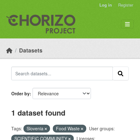
Skip to main content
Log in
Register
Datasets
Order by
1 dataset found
Tags:
Slovenia
Food Waste
User groups:
SCIENTIFIC COMMUNITY
Licenses: