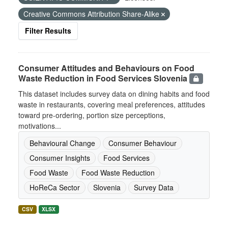
Creative Commons Attribution Share-Alike
Filter Results
Consumer Attitudes and Behaviours on Food
Waste Reduction in Food Services Slovenia
This dataset includes survey data on dining habits and food
waste in restaurants, covering meal preferences, attitudes
toward pre-ordering, portion size perceptions,
motivations...
Behavioural Change
Consumer Behaviour
Consumer Insights
Food Services
Food Waste
Food Waste Reduction
HoReCa Sector
Slovenia
Survey Data
CSV
XLSX