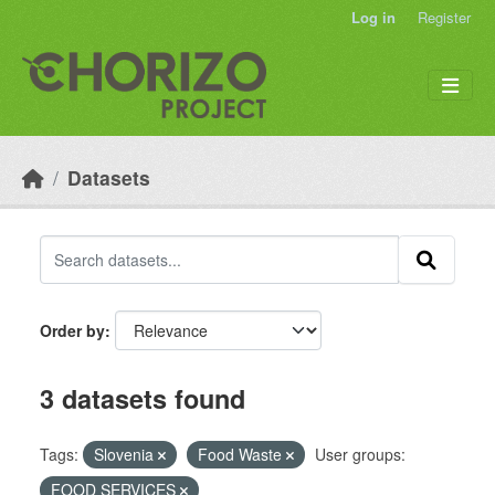
Skip to main content
Log in
Register
Datasets
Order by
3 datasets found
Tags:
Slovenia
Food Waste
User groups:
FOOD SERVICES