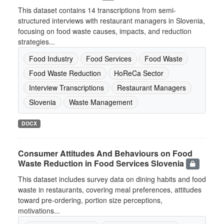
This dataset contains 14 transcriptions from semi-
structured interviews with restaurant managers in Slovenia,
focusing on food waste causes, impacts, and reduction
strategies...
Food Industry
Food Services
Food Waste
Food Waste Reduction
HoReCa Sector
Interview Transcriptions
Restaurant Managers
Slovenia
Waste Management
DOCX
Consumer Attitudes And Behaviours on Food
Waste Reduction in Food Services Slovenia
This dataset includes survey data on dining habits and food
waste in restaurants, covering meal preferences, attitudes
toward pre-ordering, portion size perceptions,
motivations...