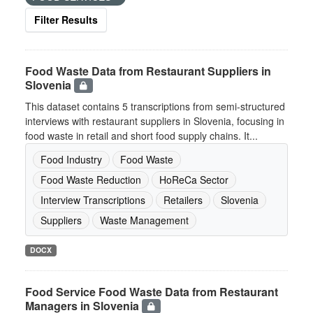
Filter Results
Food Waste Data from Restaurant Suppliers in
Slovenia
This dataset contains 5 transcriptions from semi-structured
interviews with restaurant suppliers in Slovenia, focusing in
food waste in retail and short food supply chains. It...
Food Industry
Food Waste
Food Waste Reduction
HoReCa Sector
Interview Transcriptions
Retailers
Slovenia
Suppliers
Waste Management
DOCX
Food Service Food Waste Data from Restaurant
Managers in Slovenia