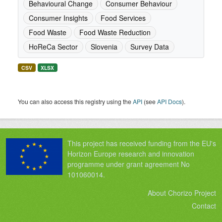
Behavioural Change
Consumer Behaviour
Consumer Insights
Food Services
Food Waste
Food Waste Reduction
HoReCa Sector
Slovenia
Survey Data
CSV
XLSX
You can also access this registry using the
API
(see
API Docs
).
This project has received funding from the EU's
Horizon Europe research and innovation
programme under grant agreement No
101060014.
About Chorizo Project
Contact