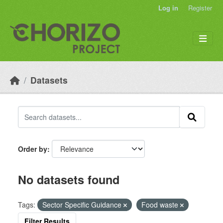
Skip to main content
Log in
Register
Datasets
Order by
No datasets found
Tags:
Sector Specific Guidance
Food waste
Filter Results