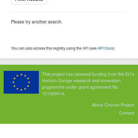
Please try another search.
You can also access this registry using the
API
(see
API Docs
).
This project has received funding from the EU's
Horizon Europe research and innovation
programme under grant agreement No
101060014.
About Chorizo Project
Contact