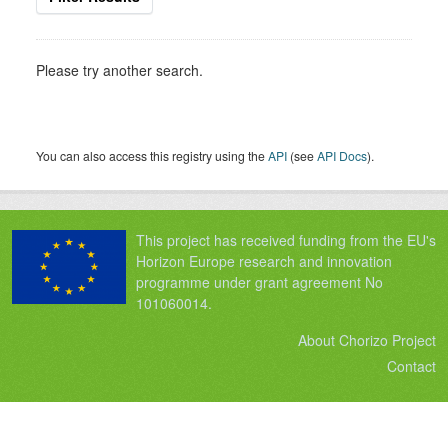
Please try another search.
You can also access this registry using the
API
(see
API Docs
).
This project has received funding from the EU's
Horizon Europe research and innovation
programme under grant agreement No
101060014.
About Chorizo Project
Contact