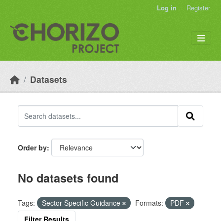
Skip to main content
Log in
Register
Datasets
Order by
No datasets found
Tags:
Sector Specific Guidance
Formats:
PDF
Filter Results