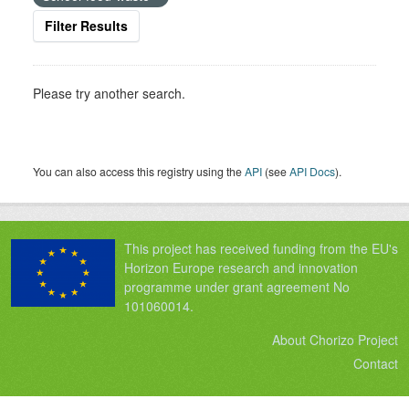
Filter Results
Please try another search.
You can also access this registry using the
API
(see
API Docs
).
This project has received funding from the EU's
Horizon Europe research and innovation
programme under grant agreement No
101060014.
About Chorizo Project
Contact