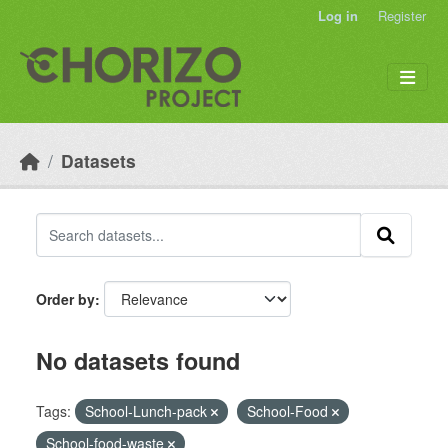
Skip to main content
Log in
Register
Datasets
Order by
No datasets found
Tags:
School-Lunch-pack
School-Food
School-food-waste