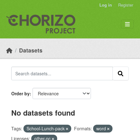
Skip to main content
Log in
Register
Datasets
Order by
No datasets found
Tags:
School-Lunch-pack
Formats:
word
Licenses:
other-nc