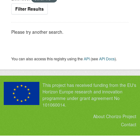
Filter Results
Please try another search.
You can also access this registry using the
API
(see
API Docs
).
This project has received funding from the EU's
Horizon Europe research and innovation
programme under grant agreement No
101060014.
About Chorizo Project
Contact