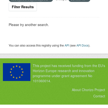
Filter Results
Please try another search.
You can also access this registry using the
API
(see
API Docs
).
This project has received funding from the EU's
Horizon Europe research and innovation
programme under grant agreement No
101060014.
About Chorizo Project
Contact