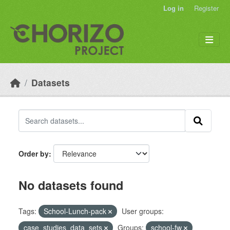
Skip to main content
Log in
Register
Datasets
Order by
No datasets found
Tags:
School-Lunch-pack
User groups:
case_studies_data_sets
Groups:
school-fw