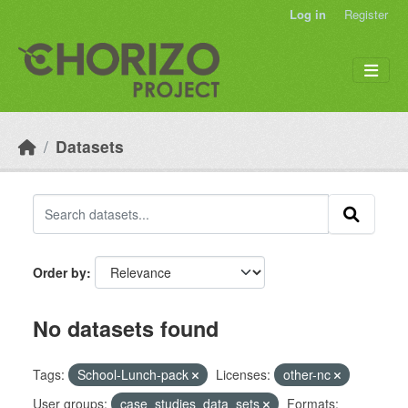
Skip to main content
Log in
Register
Datasets
Order by
No datasets found
Tags:
School-Lunch-pack
Licenses:
other-nc
User groups:
case_studies_data_sets
Formats: