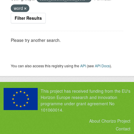
word
Filter Results
Please try another search.
You can also access this registry using the
API
(see
API Docs
).
This project has received funding from the EU's
Horizon Europe research and innovation
programme under grant agreement No
101060014.
About Chorizo Project
Contact