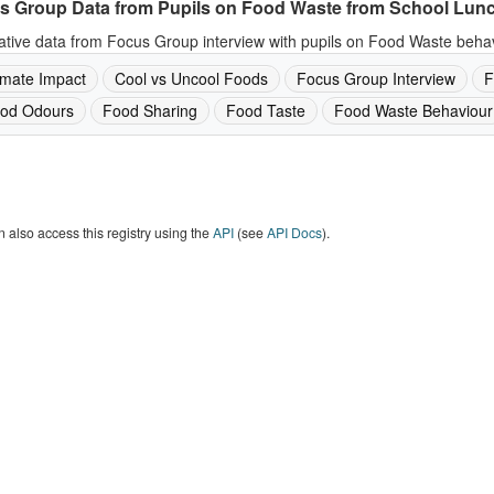
s Group Data from Pupils on Food Waste from School Lun
ative data from Focus Group interview with pupils on Food Waste behav
imate Impact
Cool vs Uncool Foods
Focus Group Interview
F
od Odours
Food Sharing
Food Taste
Food Waste Behaviour
 also access this registry using the
API
(see
API Docs
).