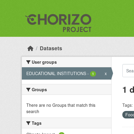
Skip to main content
Datasets
User groups
EDUCATIONAL INSTITUTIONS
-
x
1
1 
Groups
There are no Groups that match this
Tags:
search
Foo
Tags