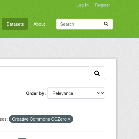
Log in
Register
Datasets
About
Order by
ses:
Creative Commons CCZero