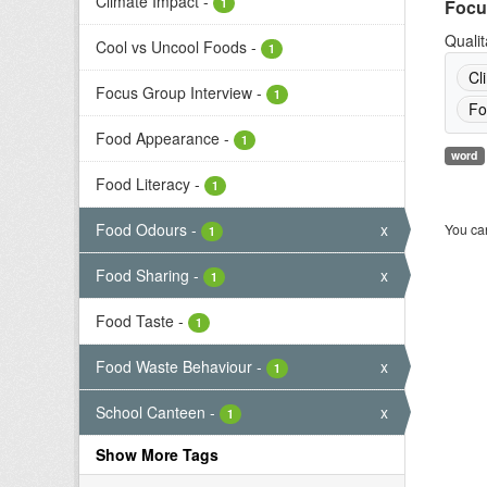
Climate Impact
-
1
Focu
Qualit
Cool vs Uncool Foods
-
1
Cl
Focus Group Interview
-
1
Fo
Food Appearance
-
1
word
Food Literacy
-
1
Food Odours
-
x
You can
1
Food Sharing
-
x
1
Food Taste
-
1
Food Waste Behaviour
-
x
1
School Canteen
-
x
1
Show More Tags