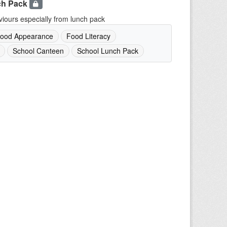
ch Pack
iours especially from lunch pack
ood Appearance
Food Literacy
School Canteen
School Lunch Pack