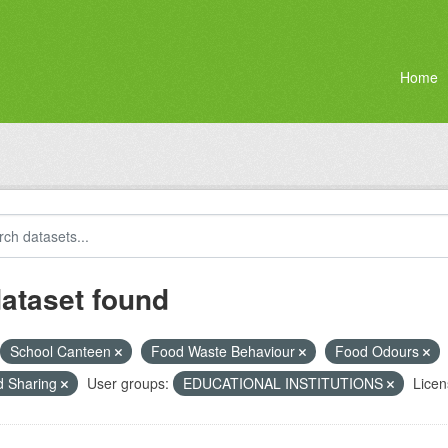
Home
dataset found
School Canteen
Food Waste Behaviour
Food Odours
d Sharing
User groups:
EDUCATIONAL INSTITUTIONS
Licen