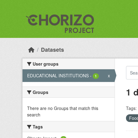
Skip to main content
Datasets
User groups
EDUCATIONAL INSTITUTIONS
-
x
1
1 
Groups
There are no Groups that match this
Tags:
search
Food
Tags