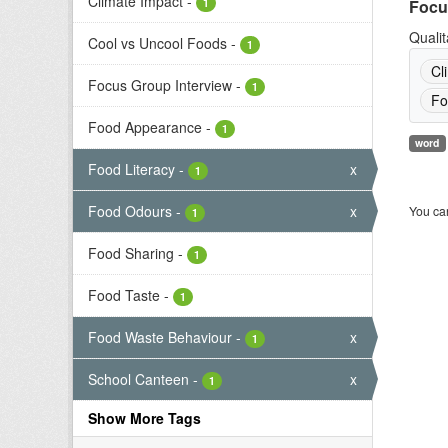
Climate Impact
-
1
Focu
Qualit
Cool vs Uncool Foods
-
1
Cl
Focus Group Interview
-
1
Fo
Food Appearance
-
1
word
Food Literacy
-
x
1
Food Odours
-
x
You can
1
Food Sharing
-
1
Food Taste
-
1
Food Waste Behaviour
-
x
1
School Canteen
-
x
1
Show More Tags