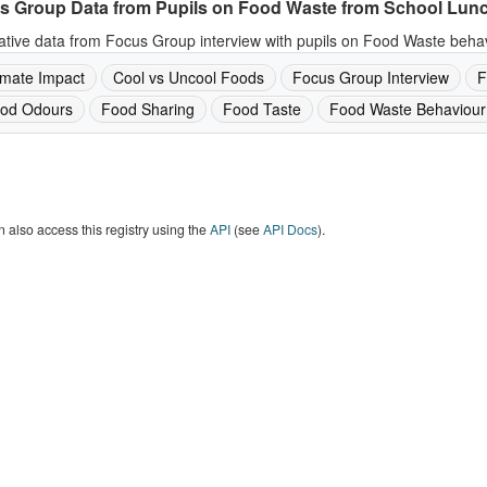
s Group Data from Pupils on Food Waste from School Lun
ative data from Focus Group interview with pupils on Food Waste behav
imate Impact
Cool vs Uncool Foods
Focus Group Interview
F
od Odours
Food Sharing
Food Taste
Food Waste Behaviour
 also access this registry using the
API
(see
API Docs
).