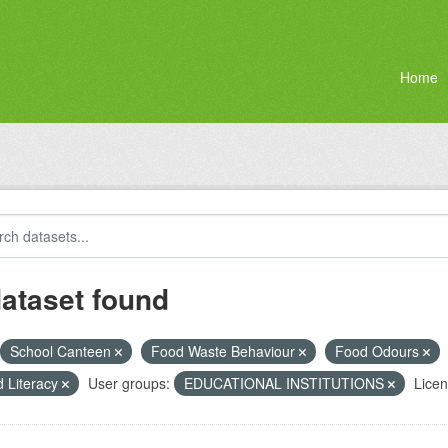
Home
dataset found
School Canteen
Food Waste Behaviour
Food Odours
 Literacy
User groups:
EDUCATIONAL INSTITUTIONS
Licen