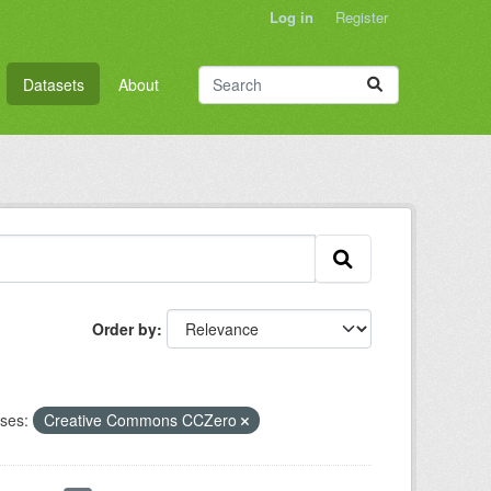
Log in
Register
Datasets
About
Order by
ses:
Creative Commons CCZero