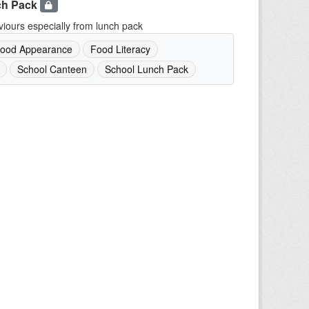
ch Pack
iours especially from lunch pack
ood Appearance
Food Literacy
School Canteen
School Lunch Pack