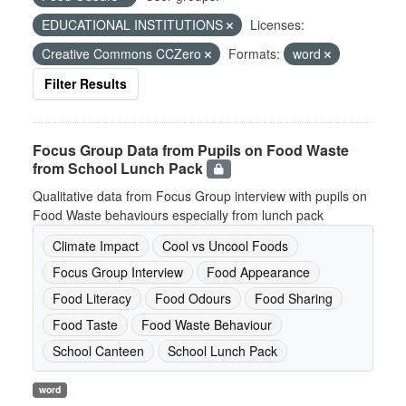
EDUCATIONAL INSTITUTIONS
Licenses:
Creative Commons CCZero
Formats:
word
Filter Results
Focus Group Data from Pupils on Food Waste
from School Lunch Pack
Qualitative data from Focus Group interview with pupils on
Food Waste behaviours especially from lunch pack
Climate Impact
Cool vs Uncool Foods
Focus Group Interview
Food Appearance
Food Literacy
Food Odours
Food Sharing
Food Taste
Food Waste Behaviour
School Canteen
School Lunch Pack
word