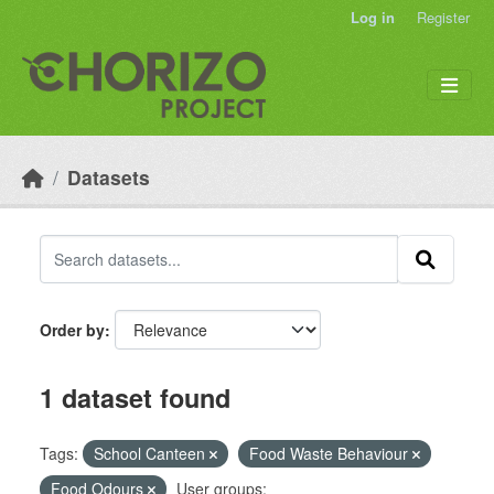
Skip to main content
Log in
Register
Datasets
Order by
1 dataset found
Tags:
School Canteen
Food Waste Behaviour
Food Odours
User groups: