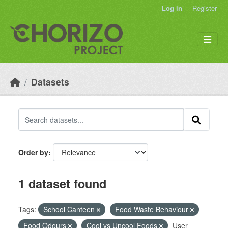
Skip to main content
Log in
Register
Datasets
Order by
1 dataset found
Tags:
School Canteen
Food Waste Behaviour
Food Odours
Cool vs Uncool Foods
User