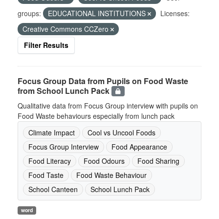
groups:
EDUCATIONAL INSTITUTIONS
Licenses:
Creative Commons CCZero
Filter Results
Focus Group Data from Pupils on Food Waste
from School Lunch Pack
Qualitative data from Focus Group interview with pupils on
Food Waste behaviours especially from lunch pack
Climate Impact
Cool vs Uncool Foods
Focus Group Interview
Food Appearance
Food Literacy
Food Odours
Food Sharing
Food Taste
Food Waste Behaviour
School Canteen
School Lunch Pack
word