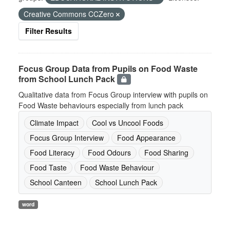
Creative Commons CCZero
Filter Results
Focus Group Data from Pupils on Food Waste
from School Lunch Pack
Qualitative data from Focus Group interview with pupils on
Food Waste behaviours especially from lunch pack
Climate Impact
Cool vs Uncool Foods
Focus Group Interview
Food Appearance
Food Literacy
Food Odours
Food Sharing
Food Taste
Food Waste Behaviour
School Canteen
School Lunch Pack
word