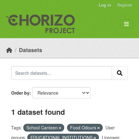
Skip to main content
Log in
Register
Datasets
Order by
1 dataset found
Tags:
School Canteen
Food Odours
User
groups:
EDUCATIONAL INSTITUTIONS
Licenses: