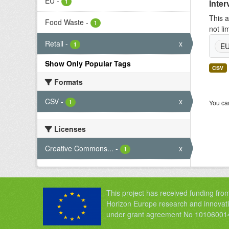
EU
-
1
Inter
This a
Food Waste
-
1
not li
Retail
-
x
1
E
Show Only Popular Tags
CSV
Formats
CSV
-
x
1
You can
Licenses
Creative Commons...
-
x
1
This project has received funding fro
Horizon Europe research and innova
under grant agreement No 10106001