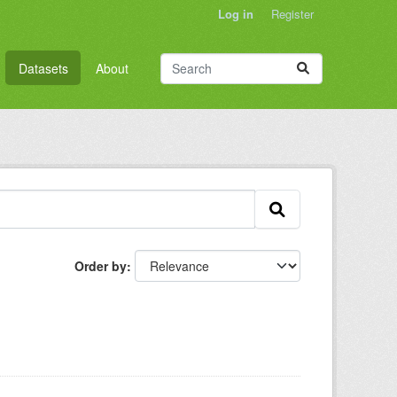
Log in
Register
Datasets
About
Order by