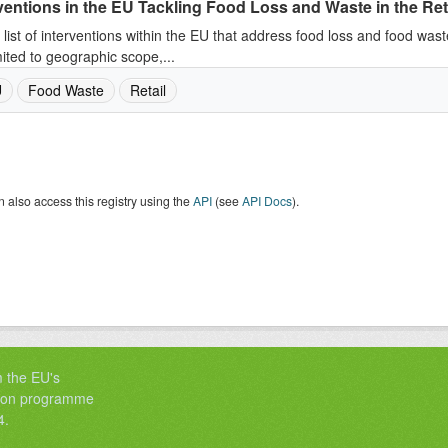
ventions in the EU Tackling Food Loss and Waste in the Ret
 list of interventions within the EU that address food loss and food wast
mited to geographic scope,...
U
Food Waste
Retail
 also access this registry using the
API
(see
API Docs
).
m the EU's
tion programme
4.