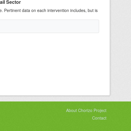
ail Sector
e. Pertinent data on each intervention includes, but is
About Chorizo Project
Contact