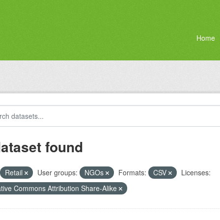
Home
dataset found
Retail
User groups:
NGOs
Formats:
CSV
Licenses:
tive Commons Attribution Share-Alike