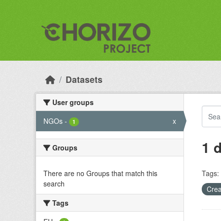
Skip to main content
Datasets
User groups
NGOs
-
x
1
1 
Groups
There are no Groups that match this
Tags:
search
Crea
Tags