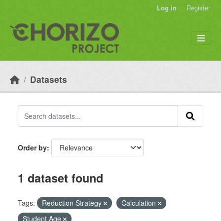
Skip to main content
Log in
Register
Datasets
Order by
1 dataset found
Tags:
Reduction Strategy
Calculation
Student Age