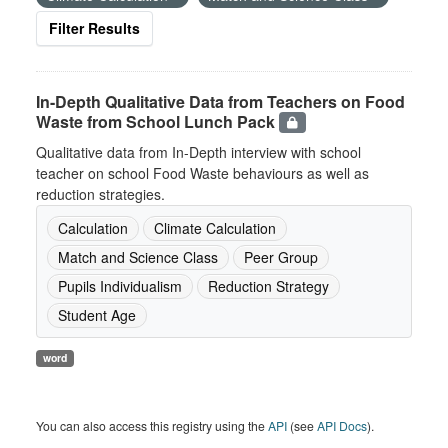
Filter Results
In-Depth Qualitative Data from Teachers on Food
Waste from School Lunch Pack
Qualitative data from In-Depth interview with school
teacher on school Food Waste behaviours as well as
reduction strategies.
Calculation
Climate Calculation
Match and Science Class
Peer Group
Pupils Individualism
Reduction Strategy
Student Age
word
You can also access this registry using the
API
(see
API Docs
).