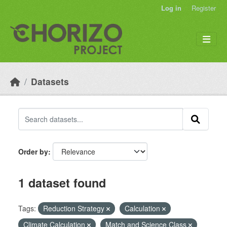
Skip to main content
Log in
Register
Datasets
Order by
1 dataset found
Tags:
Reduction Strategy
Calculation
Climate Calculation
Match and Science Class