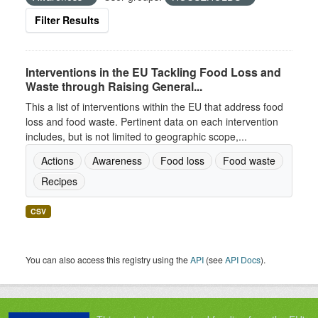
Filter Results
Interventions in the EU Tackling Food Loss and
Waste through Raising General...
This a list of interventions within the EU that address food
loss and food waste. Pertinent data on each intervention
includes, but is not limited to geographic scope,...
Actions
Awareness
Food loss
Food waste
Recipes
CSV
You can also access this registry using the
API
(see
API Docs
).