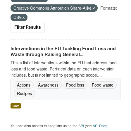
Creative Commons Attribution Share-Alike
Formats:
CSV
Filter Results
Interventions in the EU Tackling Food Loss and
Waste through Raising General...
This a list of interventions within the EU that address food
loss and food waste. Pertinent data on each intervention
includes, but is not limited to geographic scope,...
Actions
Awareness
Food loss
Food waste
Recipes
CSV
You can also access this registry using the
API
(see
API Docs
).