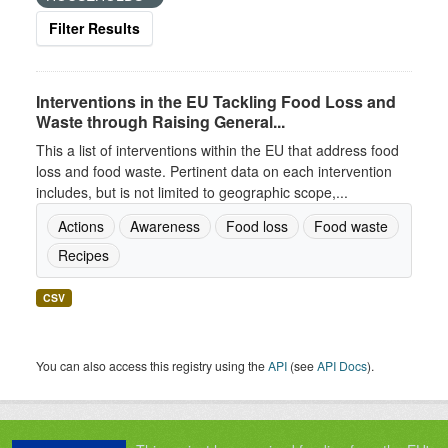
Filter Results
Interventions in the EU Tackling Food Loss and
Waste through Raising General...
This a list of interventions within the EU that address food
loss and food waste. Pertinent data on each intervention
includes, but is not limited to geographic scope,...
Actions
Awareness
Food loss
Food waste
Recipes
CSV
You can also access this registry using the
API
(see
API Docs
).