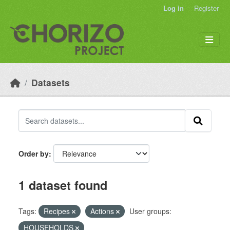
Skip to main content
Log in
Register
Datasets
Order by
1 dataset found
Tags:
Recipes
Actions
User groups:
HOUSEHOLDS