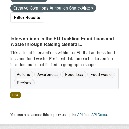
Creative Commons Attribution Share-Alike
Filter Results
Interventions in the EU Tackling Food Loss and
Waste through Raising General...
This a list of interventions within the EU that address food
loss and food waste. Pertinent data on each intervention
includes, but is not limited to geographic scope,...
Actions
Awareness
Food loss
Food waste
Recipes
CSV
You can also access this registry using the
API
(see
API Docs
).