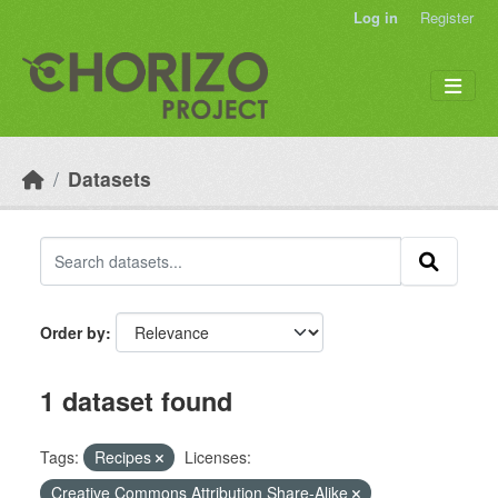
Skip to main content
Log in
Register
Datasets
Order by
1 dataset found
Tags:
Recipes
Licenses:
Creative Commons Attribution Share-Alike