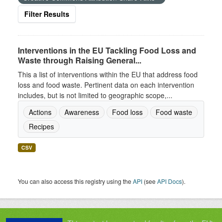
Filter Results
Interventions in the EU Tackling Food Loss and
Waste through Raising General...
This a list of interventions within the EU that address food
loss and food waste. Pertinent data on each intervention
includes, but is not limited to geographic scope,...
Actions
Awareness
Food loss
Food waste
Recipes
CSV
You can also access this registry using the
API
(see
API Docs
).