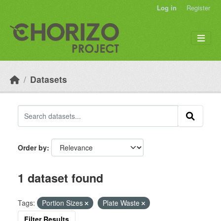
Skip to main content
Log in
Register
Datasets
Order by
1 dataset found
Tags:
Portion Sizes
Plate Waste
Filter Results