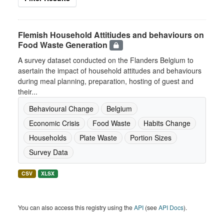
Flemish Household Attitiudes and behaviours on
Food Waste Generation
A survey dataset conducted on the Flanders Belgium to
asertain the impact of household attitudes and behaviours
during meal planning, preparation, hosting of guest and
their...
Behavioural Change
Belgium
Economic Crisis
Food Waste
Habits Change
Households
Plate Waste
Portion Sizes
Survey Data
CSV
XLSX
You can also access this registry using the
API
(see
API Docs
).