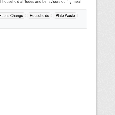
of household attitudes and behaviours during meal
Habits Change
Households
Plate Waste