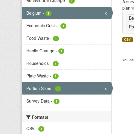
Behavioural Change
-
1
A surv
planni
Belgium
-
x
1
Be
Economic Crisis
-
1
Po
Food Waste
-
1
CSV
Habits Change
-
1
You can
Households
-
1
Plate Waste
-
1
Portion Sizes
-
x
1
Survey Data
-
1
Formats
CSV
-
1