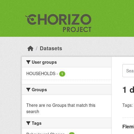
Skip to main content
Datasets
User groups
HOUSEHOLDS
-
1
1 
Groups
There are no Groups that match this
Tags:
search
Tags
Flem