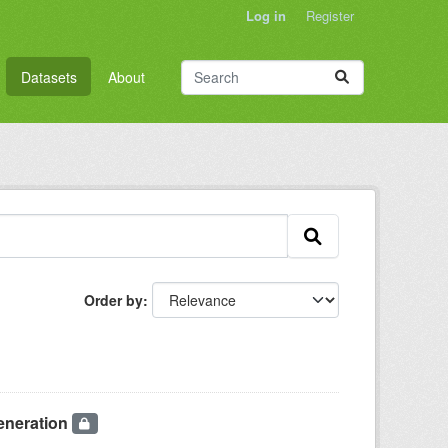
Log in
Register
Datasets
About
Order by
eneration