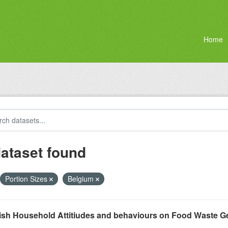
Home
dataset found
Portion Sizes
Belgium
ish Household Attitiudes and behaviours on Food Waste G