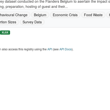
ey dataset conducted on the Flanders Belgium to asertain the impact 
ng, preparation, hosting of guest and their...
havioural Change
Belgium
Economic Crisis
Food Waste
rtion Sizes
Survey Data
XLSX
 also access this registry using the
API
(see
API Docs
).