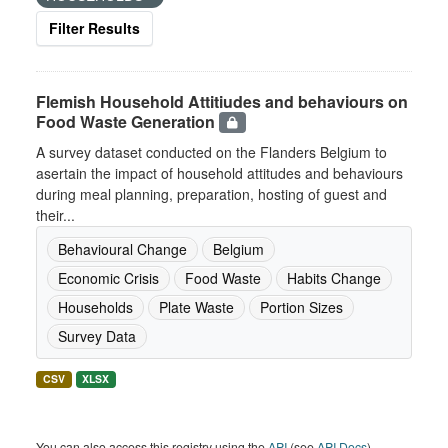
Filter Results
Flemish Household Attitiudes and behaviours on
Food Waste Generation
A survey dataset conducted on the Flanders Belgium to
asertain the impact of household attitudes and behaviours
during meal planning, preparation, hosting of guest and
their...
Behavioural Change
Belgium
Economic Crisis
Food Waste
Habits Change
Households
Plate Waste
Portion Sizes
Survey Data
CSV
XLSX
You can also access this registry using the
API
(see
API Docs
).