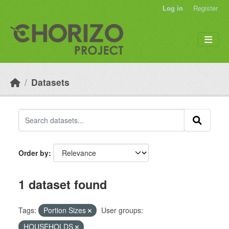
Skip to main content
Log in
Register
Datasets
Order by
1 dataset found
Tags:
Portion Sizes
User groups:
HOUSEHOLDS