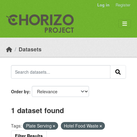
Skip to main content
Log in
Register
Datasets
Order by
1 dataset found
Tags:
Plate Serving
Hotel Food Waste
Filter Results