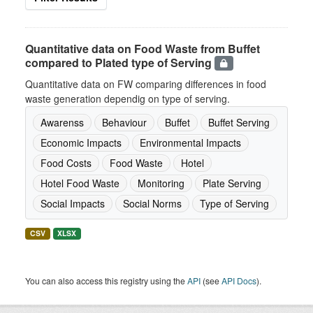
Quantitative data on Food Waste from Buffet
compared to Plated type of Serving
Quantitative data on FW comparing differences in food
waste generation dependig on type of serving.
Awarenss
Behaviour
Buffet
Buffet Serving
Economic Impacts
Environmental Impacts
Food Costs
Food Waste
Hotel
Hotel Food Waste
Monitoring
Plate Serving
Social Impacts
Social Norms
Type of Serving
CSV
XLSX
You can also access this registry using the
API
(see
API Docs
).