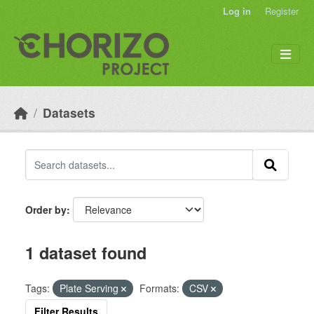
Skip to main content
Log in
Register
Datasets
Order by
1 dataset found
Tags:
Plate Serving
Formats:
CSV
Filter Results