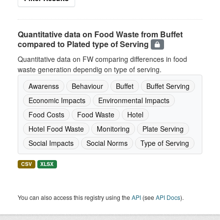
Quantitative data on Food Waste from Buffet
compared to Plated type of Serving
Quantitative data on FW comparing differences in food
waste generation dependig on type of serving.
Awarenss
Behaviour
Buffet
Buffet Serving
Economic Impacts
Environmental Impacts
Food Costs
Food Waste
Hotel
Hotel Food Waste
Monitoring
Plate Serving
Social Impacts
Social Norms
Type of Serving
CSV
XLSX
You can also access this registry using the
API
(see
API Docs
).