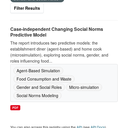
Filter Results
Case-independent Changing Social Norms
Predictive Model
The report introduces two predictive models: the
establishment diner (agent-based) and home cook
(microsimulation), exploring social norms, gender, and
roles influencing food...
Agent-Based Simulation
Food Consumption and Waste
Gender and Social Roles
Micro-simulation
Social Norms Modeling
PDF
You can also access this registry using the
API
(see
API Docs
).