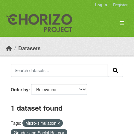
Skip to main content
Log in
Register
Datasets
Order by
1 dataset found
Tags:
Micro-simulation
Gender and Social Roles